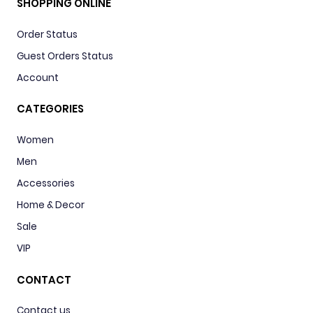
SHOPPING ONLINE
Order Status
Guest Orders Status
Account
CATEGORIES
Women
Men
Accessories
Home & Decor
Sale
VIP
CONTACT
Contact us