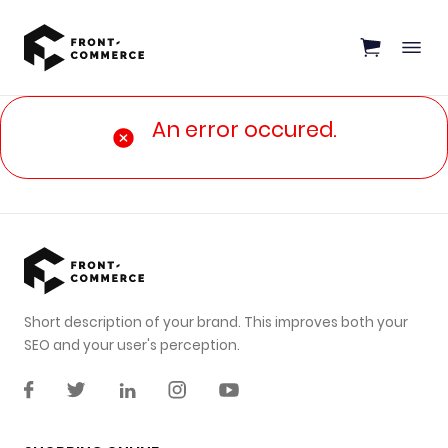
Go to main content
An error occured.
Short description of your brand. This improves both your
SEO and your user's perception.