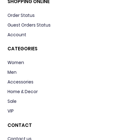
SHOPPING ONLINE
Order Status
Guest Orders Status
Account
CATEGORIES
Women
Men
Accessories
Home & Decor
Sale
VIP
CONTACT
Contact us