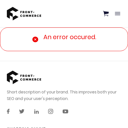
Go to main content
An error occured.
Short description of your brand. This improves both your
SEO and your user's perception.