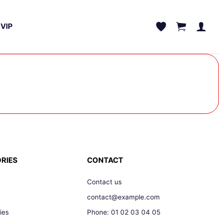
VIP
RIES
CONTACT
Contact us
contact@example.com
ies
Phone: 01 02 03 04 05