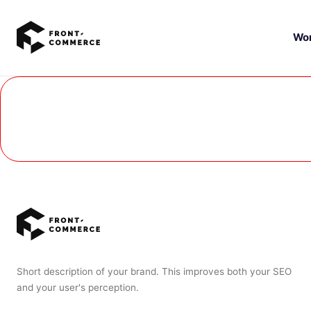
Go to main content
Wo
Short description of your brand. This improves both your SEO
and your user's perception.