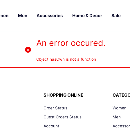
men
Men
Accessories
Home & Decor
Sale
An error occured.
Object.hasOwn is not a function
SHOPPING ONLINE
CATEGO
Order Status
Women
Guest Orders Status
Men
Account
Accessor