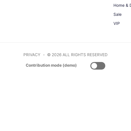
Home & 
Sale
VIP
PRIVACY
© 2026 ALL RIGHTS RESERVED
Contribution mode (demo)